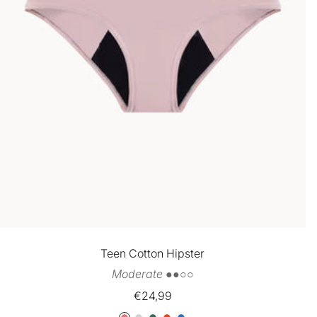
Teen Cotton Hipster
Moderate ●●○○
Sale
€24,99
price