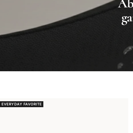
Abs
ga
EVERYDAY FAVORITE