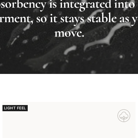
orbency is integrated into
rment, so it stays stable as 
move.
LIGHT FEEL