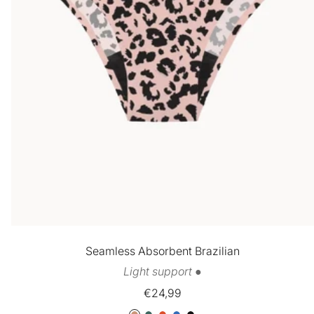
Seamless Absorbent Brazilian
Light support ●
Sale
€24,99
price