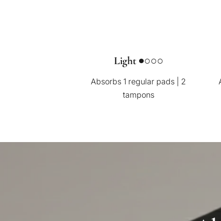
Light ●○○○
Absorbs 1 regular pads | 2
tampons