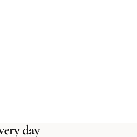
ery day