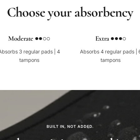
Choose your absorbency
Moderate ●●○○
Extra ●●●○
Absorbs 3 regular pads | 4
Absorbs 4 regular pads | 
tampons
tampons
BUILT IN, NOT ADDED.