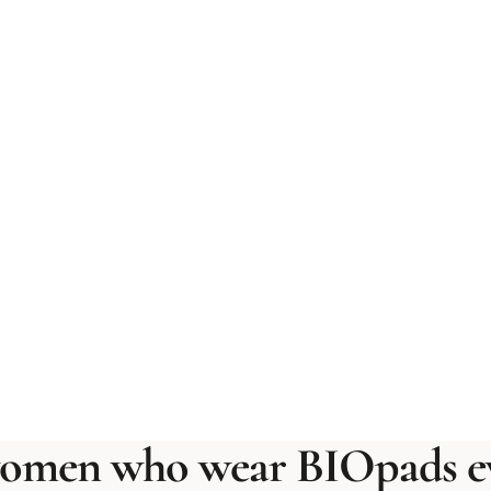
omen who wear BIOpads ev