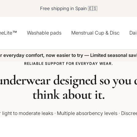
Free shipping in Spain 🇪🇸
heLite™
Washable pads
Menstrual Cup & Disc
Dai
r everyday comfort, now easier to try — Limited seasonal sav
RELIABLE SUPPORT FOR EVERYDAY WEAR.
nderwear designed so you d
think about it.
 light to moderate leaks · Multiple absorbency levels · Discre