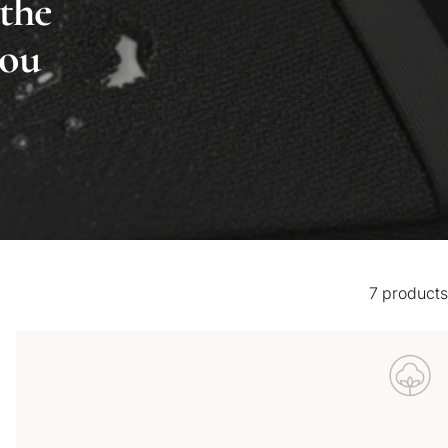
 the
you
7 products