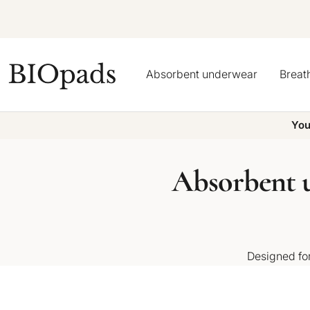
Skip
to
content
BIOpads
Absorbent underwear
Breat
You
Absorbent u
Designed for