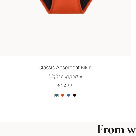
Classic Absorbent Bikini
Light support ●
Sale
€24,99
price
G
O
B
B
r
r
l
l
e
a
u
a
e
n
e
c
From w
n
g
k