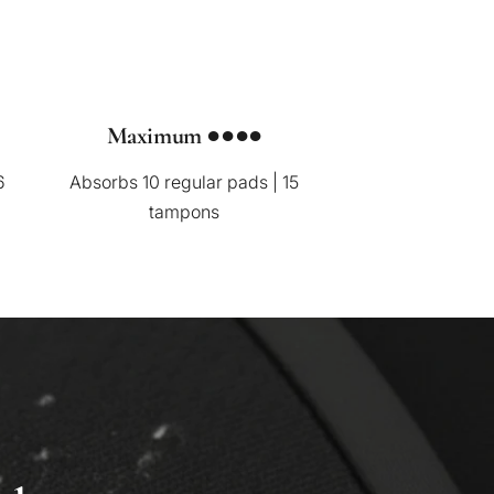
Maximum ●●●●
6
Absorbs 10 regular pads | 15
tampons