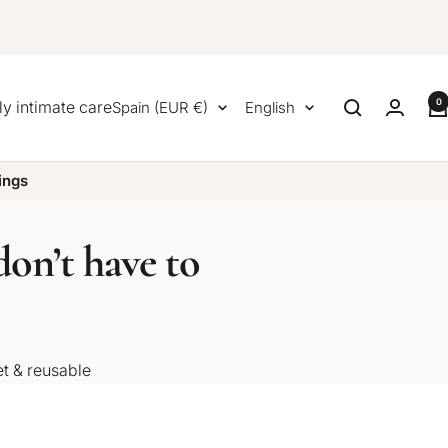
0
Country/region
Language
ly intimate care
Spain (EUR €)
English
ings
on’t have to
et & reusable