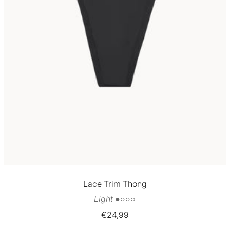
Lace Trim Thong
Light ●○○○
Sale
€24,99
price