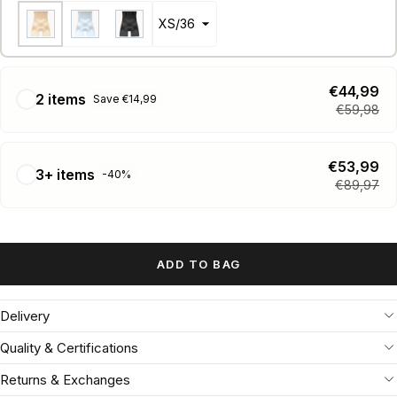
€44,99
2 items
Save €14,99
€59,98
€53,99
3+ items
-40%
€89,97
ADD TO BAG
Delivery
Quality & Certifications
Returns & Exchanges