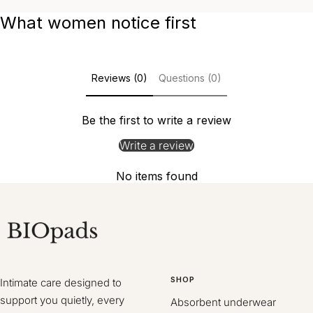
What women notice first
Reviews (0)
Questions (0)
Be the first to write a review
Write a review
No items found
SHOP
Intimate care designed to
support you quietly, every
Absorbent underwear