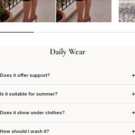
Daily Wear
Does it offer support?
Is it suitable for summer?
Does it show under clothes?
How should I wash it?