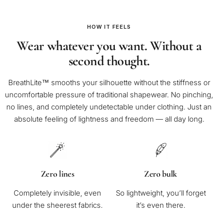
HOW IT FEELS
Wear whatever you want. Without a
second thought.
BreathLite™ smooths your silhouette without the stiffness or
uncomfortable pressure of traditional shapewear. No pinching,
no lines, and completely undetectable under clothing. Just an
absolute feeling of lightness and freedom — all day long.
Zero lines
Zero bulk
Completely invisible, even
So lightweight, you’ll forget
under the sheerest fabrics.
it’s even there.