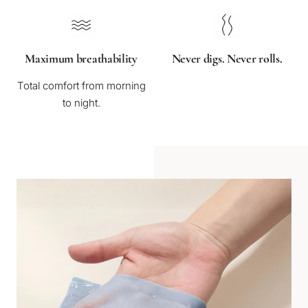
Maximum breathability
Never digs. Never rolls.
Total comfort from morning
to night.