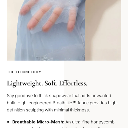
THE TECHNOLOGY
Lightweight. Soft. Effortless.
Say goodbye to thick shapewear that adds unwanted
bulk. High-engineered BreathLite™ fabric provides high-
definition sculpting with minimal thickness.
Breathable Micro-Mesh:
An ultra-fine honeycomb