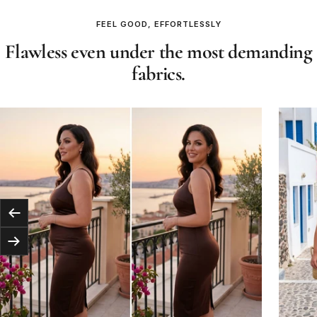
FEEL GOOD, EFFORTLESSLY
Flawless even under the most demanding
fabrics.
Previous
Next