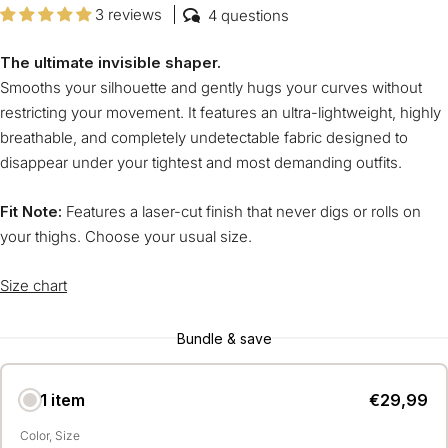
3 reviews
4 questions
The ultimate invisible shaper.
Smooths your silhouette and gently hugs your curves without
restricting your movement. It features an ultra-lightweight, highly
breathable, and completely undetectable fabric designed to
disappear under your tightest and most demanding outfits.
Fit Note:
Features a laser-cut finish that never digs or rolls on
your thighs. Choose your usual size.
Size chart
Bundle & save
1 item
€29,99
Color
Size