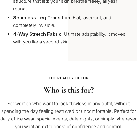
structure that lets your skin breathe freely, all year
round.
Seamless Leg Transition:
Flat, laser-cut, and
completely invisible.
4-Way Stretch Fabric:
Ultimate adaptability. It moves
with you lke a second skin.
THE REALITY CHECK
Who is this for?
For women who want to look flawless in any outfit, without
spending the day feeling restricted or uncomfortable. Perfect for
daily office wear, special events, date nights, or simply whenever
you want an extra boost of confidence and control.