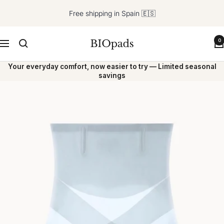
Skip
Free shipping in Spain 🇪🇸
to
content
BIOpads
0
Navigation
Your everyday comfort, now easier to try — Limited seasonal
savings