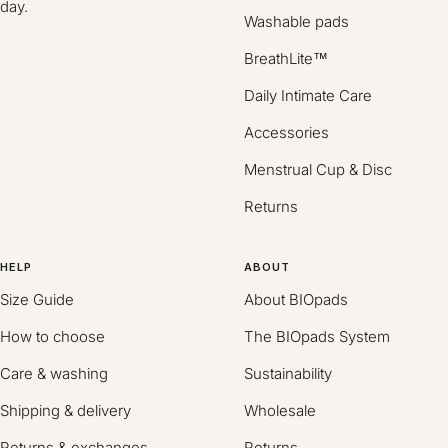
day.
Washable pads
BreathLite™
Daily Intimate Care
Accessories
Menstrual Cup & Disc
Returns
HELP
ABOUT
Size Guide
About BIOpads
How to choose
The BIOpads System
Care & washing
Sustainability
Shipping & delivery
Wholesale
Returns & exchanges
Returns